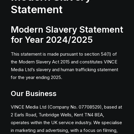
Statement
Modern Slavery Statement
for Year 2024/2025
This statement is made pursuant to section 54(1) of
the Modern Slavery Act 2015 and constitutes VINCE
Media Ltd’s slavery and human trafficking statement
for the year ending 2025.
Our Business
VINCE Media Ltd (Company No. 07708529), based at
2 Earls Road, Tunbridge Wells, Kent TN4 8EA,
operates within the UK service industry. We specialise
in marketing and advertising, with a focus on filming,