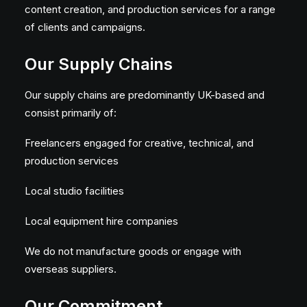
content creation, and production services for a range
of clients and campaigns.
Our Supply Chains
Our supply chains are predominantly UK-based and
consist primarily of:
Freelancers engaged for creative, technical, and
production services
Local studio facilities
Local equipment hire companies
We do not manufacture goods or engage with
overseas suppliers.
Our Commitment