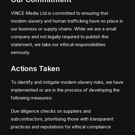
VINCE Media Ltd is committed to ensuring that
modern slavery and human trafficking have no place in
our business or supply chains. While we are a small
company and not legally required to publish this
statement, we take our ethical responsibilities
seriously.
Actions Taken
To identify and mitigate modern slavery risks, we have
implemented or are in the process of developing the
following measures:
Due diligence checks on suppliers and
subcontractors, prioritising those with transparent
practices and reputations for ethical compliance