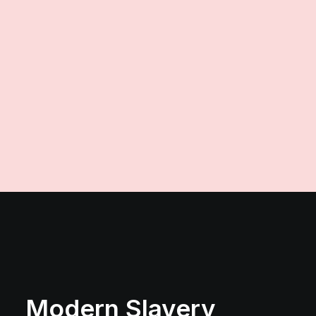
production@vince.co.uk
Modern Slavery