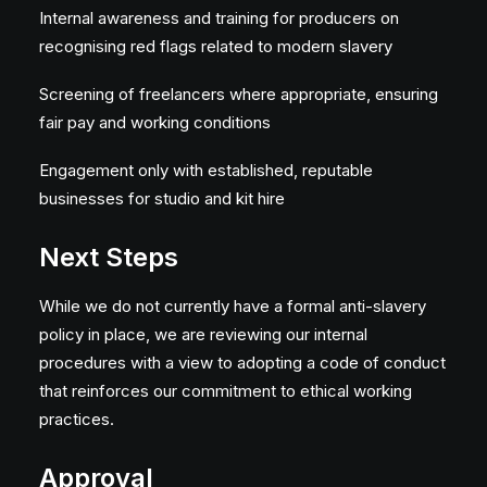
Internal awareness and training for producers on
recognising red flags related to modern slavery
Screening of freelancers where appropriate, ensuring
fair pay and working conditions
Engagement only with established, reputable
businesses for studio and kit hire
Next Steps
While we do not currently have a formal anti-slavery
policy in place, we are reviewing our internal
procedures with a view to adopting a code of conduct
that reinforces our commitment to ethical working
practices.
Approval