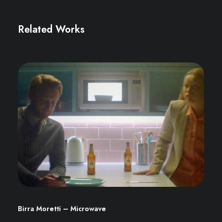
Related Works
Birra Moretti – Microwave