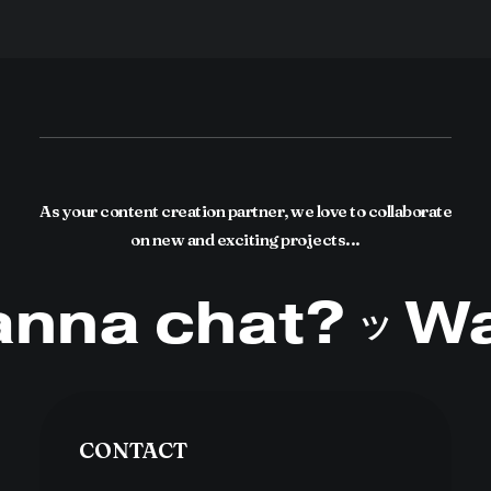
As your content creation partner, we love to collaborate
on new and exciting projects...
na chat?
Wa
ツ
CONTACT