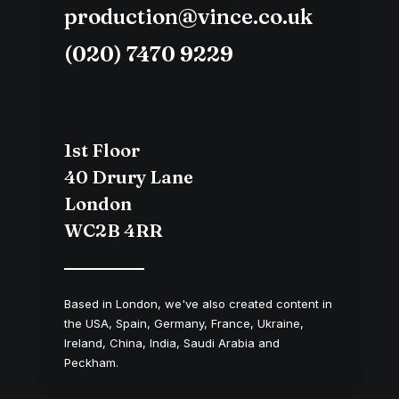
production@vince.co.uk
(020) 7470 9229
1st Floor
40 Drury Lane
London
WC2B 4RR
Based in London, we've also created content in
the USA, Spain, Germany, France, Ukraine,
Ireland, China, India, Saudi Arabia and
Peckham.